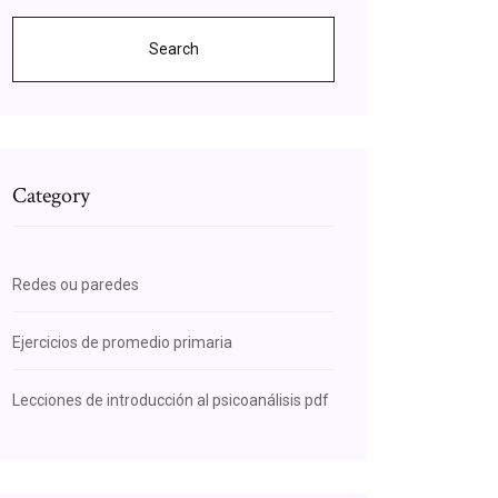
Search
Category
Redes ou paredes
Ejercicios de promedio primaria
Lecciones de introducción al psicoanálisis pdf