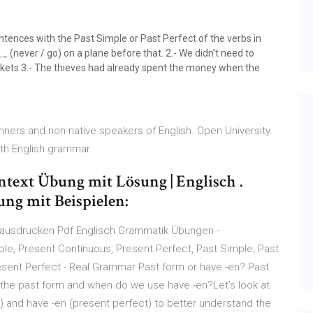
ces with the Past Simple or Past Perfect of the verbs in
__ (never / go) on a plane before that. 2.- We didn’t need to
ckets 3.- The thieves had already spent the money when the
nners and non-native speakers of English. Open University.
ith English grammar.
entext Übung mit Lösung | Englisch .
ung mit Beispielen:
 ausdrucken Pdf Englisch Grammatik Übungen -
le, Present Continuous, Present Perfect, Past Simple, Past
esent Perfect - Real Grammar Past form or have -en? Past
the past form and when do we use have -en?Let’s look at
 and have -en (present perfect) to better understand the