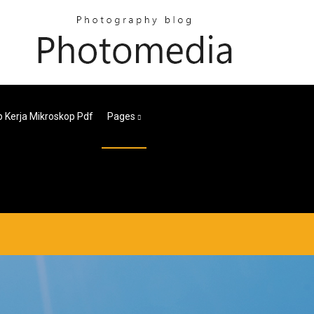
ip Kerja Mikroskop Pdf
Pages