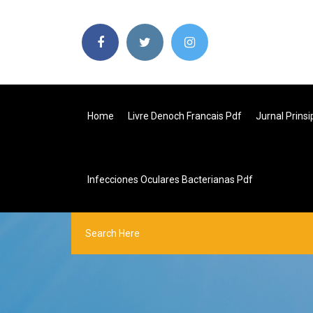
Home
Livre Denoch Francais Pdf
Jurnal Prins
Infecciones Oculares Bacterianas Pdf