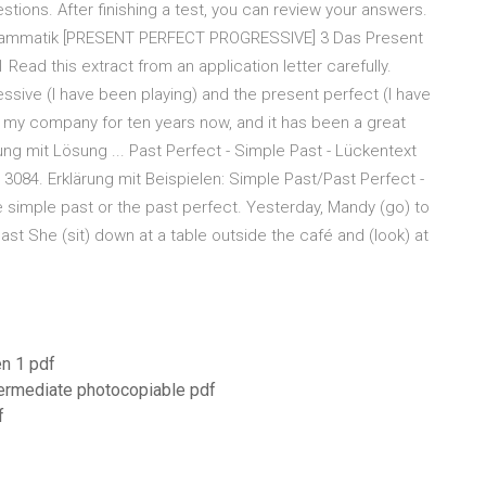
stions. After finishing a test, you can review your answers.
ammatik [PRESENT PERFECT PROGRESSIVE] 3 Das Present
Read this extract from an application letter carefully.
ssive (I have been playing) and the present perfect (I have
th my company for ten years now, and it has been a great
ng mit Lösung ... Past Perfect - Simple Past - Lückentext
 3084. Erklärung mit Beispielen: Simple Past/Past Perfect -
e simple past or the past perfect. Yesterday, Mandy (go) to
ast She (sit) down at a table outside the café and (look) at
en 1 pdf
ntermediate photocopiable pdf
f