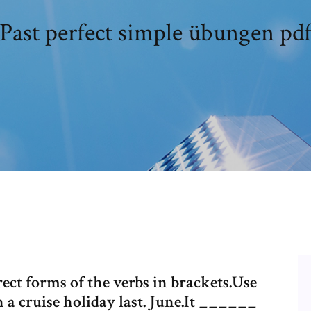
Past perfect simple übungen pd
rect forms of the verbs in brackets.Use
 a cruise holiday last. June.It ______