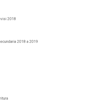
evisi 2018
secundaria 2018 a 2019
itura