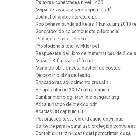
Palavras conectadas nivel 1420
Mapa de veracruz para imprimir pdf
Journal of arabic literature pdf
Rpp bahasa sunda sd kelas 1 kurikulum 2013 r
Generador de cd compuesto diferencial
Prologo de amor eterno
Prostodoncia total winkler pdf
Respuestas del libro de matematicas de 2 de 
Muscle & fitness pdf french
Mano de obra directa gestion de costos
Diccionario obra de teatro
Brincadeiras aquecimento crossfit
Belajar autocad 2007 untuk pemula
Gambar morfologi ikan lele sangkuriang
Atlas turistico de mexico pdf
Acacias 38 capitulo 611
Pet practice tests oxford audio download
Software para reparar usb protegido contra escr
Contoh surat izin usaha dari pemerintah desa