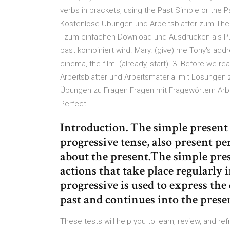
verbs in brackets, using the Past Simple or the P
Kostenlose Übungen und Arbeitsblätter zum Thema
- zum einfachen Download und Ausdrucken als PDF
past kombiniert wird. Mary. (give) me Tony's addr
cinema, the film. (already, start). 3. Before we 
Arbeitsblätter und Arbeitsmaterial mit Lösungen
Übungen zu Fragen Fragen mit Fragewörtern Arbe
Perfect
Introduction. The simple present 
progressive tense, also present pe
about the present.The simple pres
actions that take place regularly 
progressive is used to express the
past and continues into the prese
These tests will help you to learn, review, and r