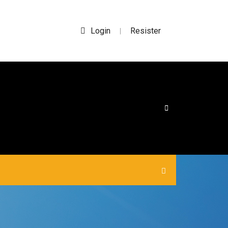
Login
Resister
|