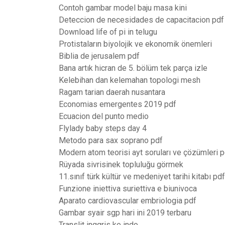
Contoh gambar model baju masa kini
Deteccion de necesidades de capacitacion pdf
Download life of pi in telugu
Protistaların biyolojik ve ekonomik önemleri
Biblia de jerusalem pdf
Bana artık hicran de 5. bölüm tek parça izle
Kelebihan dan kelemahan topologi mesh
Ragam tarian daerah nusantara
Economias emergentes 2019 pdf
Ecuacion del punto medio
Flylady baby steps day 4
Metodo para sax soprano pdf
Modern atom teorisi ayt soruları ve çözümleri p
Rüyada sivrisinek topluluğu görmek
11.sınıf türk kültür ve medeniyet tarihi kitabı pdf
Funzione iniettiva suriettiva e biunivoca
Aparato cardiovascular embriologia pdf
Gambar syair sgp hari ini 2019 terbaru
Translit inggris ke indo