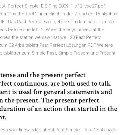
ast. Perfect Simple. E.S.Ping 2009. 1 of 2 iexe27.pdf
 "Past Perfect" für Englisch in der 7. und der Realschule
 . Das Past Perfect wird gebildet, in dem had + simple
ess before she left. 2. When the boys arrived at the
reached the station we saw that we 20 Past Perfect
 zum 02 Arbeitsblatt Past Perfect Lösungen PDF Weitere
itsblätter zum Simple Past, Simple Present und Present
tense and the present perfect
rfect continuous, are both used to talk
ent is used for general statements and
in the present. The present perfect
 duration of an action that started in the
nt.
efresh your knowledge about Past Simple - Past Continuous -