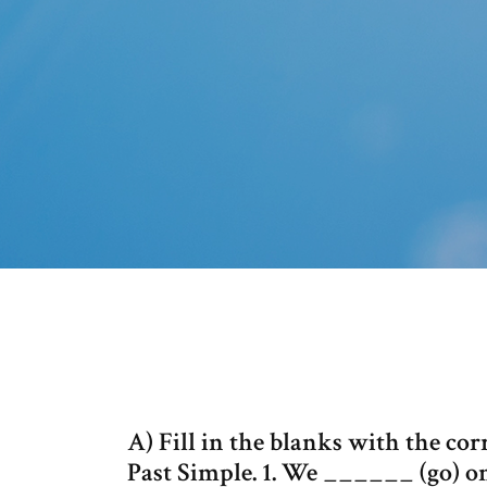
A) Fill in the blanks with the cor
Past Simple. 1. We ______ (go) on