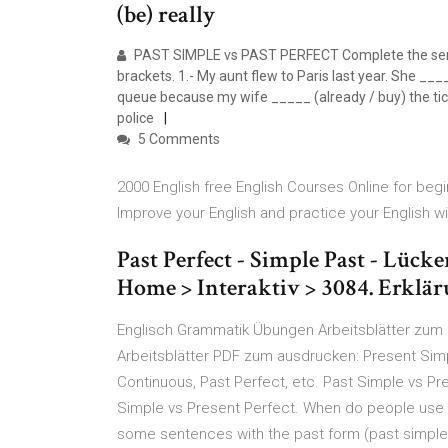
(be) really
PAST SIMPLE vs PAST PERFECT Complete the senten
brackets. 1.- My aunt flew to Paris last year. She ___
queue because my wife _____ (already / buy) the ti
police
5 Comments
2000 English free English Courses Online for begi
Improve your English and practice your English w
Past Perfect - Simple Past - Lück
Home > Interaktiv > 3084. Erklär
Englisch Grammatik Übungen Arbeitsblätter zum
Arbeitsblätter PDF zum ausdrucken: Present Simp
Continuous, Past Perfect, etc. Past Simple vs Pr
Simple vs Present Perfect. When do people use 
some sentences with the past form (past simple)