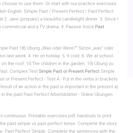
choose to use them. Or start with our practice exercises.
ish English: Simple Past / Present Perfect / Past Perfect.
at 2. Jane (prepare) a beautiful candlelight dinner. 3. Since I
sion commercial and a TV drama. 4. Passive Voice
Past
ple Past 18) Übung „Was oder Were?“ Setze „was“ oder
don last week. 4. He on holiday. 5. It cold. 6. We at school.
 on the roof. 10.The children in the garden. 19) Übung zu
 Past. Complex Test
Simple Past or Present Perfect
Simple
t or Present Perfect - Test A - Put in the verbs in brackets
esult of an action in the past is important in the present a)
 in the past Past Perfect Arbeitsblätter - Online Übungen
 continuous. Printable exercises pdf, handouts to print.
he past simple vs past perfect tense. Complete the story:
at the Past Perfect Simple. Complete the sentences with the