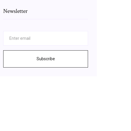
Newsletter
Subscribe