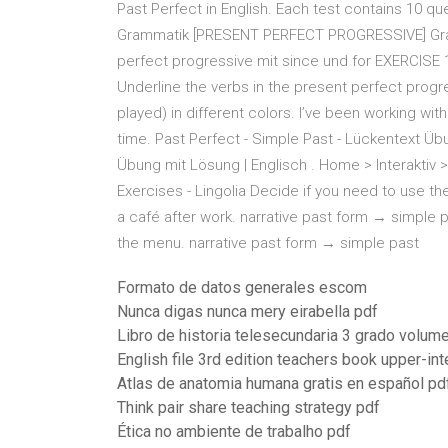
Past Perfect in English. Each test contains 10 que
Grammatik [PRESENT PERFECT PROGRESSIVE] Gr
perfect progressive mit since und for EXERCISE 1 
Underline the verbs in the present perfect progre
played) in different colors. I’ve been working wi
time. Past Perfect - Simple Past - Lückentext Übu
Übung mit Lösung | Englisch . Home > Interaktiv >
Exercises - Lingolia Decide if you need to use th
a café after work. narrative past form → simple p
the menu. narrative past form → simple past
Formato de datos generales escom
Nunca digas nunca mery eirabella pdf
Libro de historia telesecundaria 3 grado volum
English file 3rd edition teachers book upper-i
Atlas de anatomia humana gratis en español pd
Think pair share teaching strategy pdf
Ética no ambiente de trabalho pdf