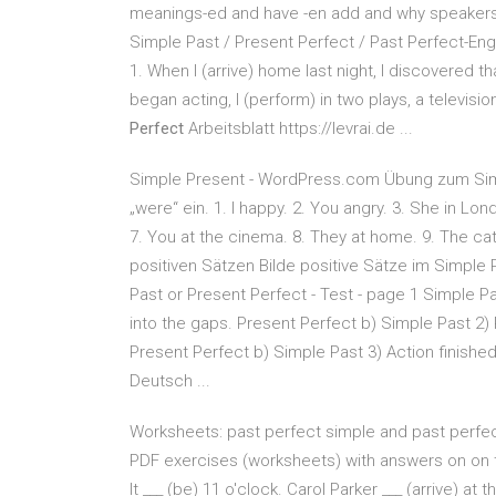
meanings-ed and have -en add and why speakers 
Simple Past / Present Perfect / Past Perfect-Engl
1. When I (arrive) home last night, I discovered th
began acting, I (perform) in two plays, a televi
Perfect
Arbeitsblatt https://levrai.de ...
Simple Present - WordPress.com Übung zum Sim
„were“ ein. 1. I happy. 2. You angry. 3. She in Lon
7. You at the cinema. 8. They at home. 9. The cat
positiven Sätzen Bilde positive Sätze im Simple
Past or Present Perfect - Test - page 1 Simple Pas
into the gaps. Present Perfect b) Simple Past 2) R
Present Perfect b) Simple Past 3) Action finished
Deutsch ...
Worksheets: past perfect simple and past perfect
PDF exercises (worksheets) with answers on on t
It ___ (be) 11 o'clock. Carol Parker ___ (arrive) 